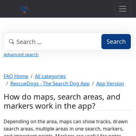
Search
Advanced search
FAQ Home
All categories
RescueDogs - The Search Dog App
App Version
How do maps, search areas, and
markers work in the app?
Depending on the area, maps can show tracks, drawn
search areas, multiple areas in one search, markers,