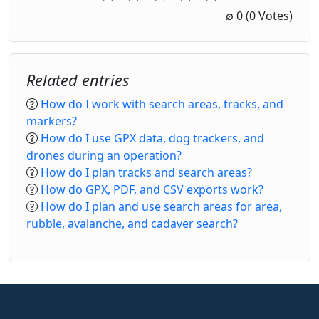
1 Star
2 Stars
3 Stars
4 Stars
5 Stars
∅
0
(0 Votes)
Related entries
How do I work with search areas, tracks, and
markers?
How do I use GPX data, dog trackers, and
drones during an operation?
How do I plan tracks and search areas?
How do GPX, PDF, and CSV exports work?
How do I plan and use search areas for area,
rubble, avalanche, and cadaver search?