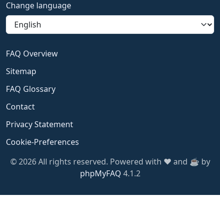
Change language
FAQ Overview
Sitemap
FAQ Glossary
Contact
Privacy Statement
Cookie-Preferences
© 2026 All rights reserved. Powered with ❤️ and ☕️ by
phpMyFAQ
4.1.2