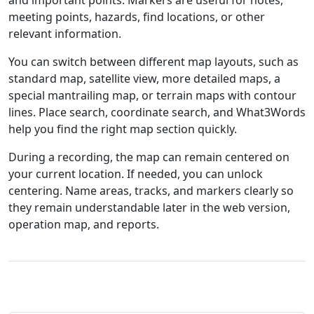
and important points. Markers are useful for notes,
meeting points, hazards, find locations, or other
relevant information.
You can switch between different map layouts, such as
standard map, satellite view, more detailed maps, a
special mantrailing map, or terrain maps with contour
lines. Place search, coordinate search, and What3Words
help you find the right map section quickly.
During a recording, the map can remain centered on
your current location. If needed, you can unlock
centering. Name areas, tracks, and markers clearly so
they remain understandable later in the web version,
operation map, and reports.