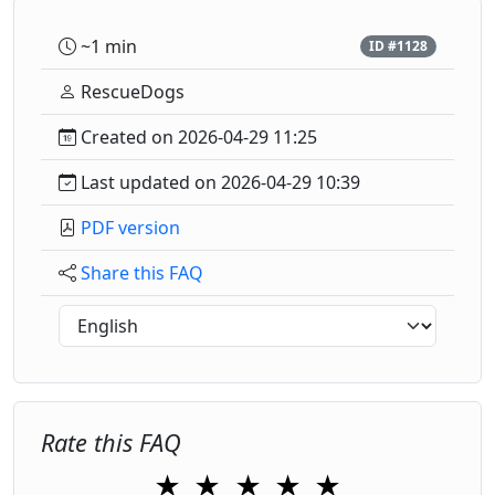
~1 min
ID #1128
RescueDogs
Created on 2026-04-29 11:25
Last updated on 2026-04-29 10:39
PDF version
Share this FAQ
Rate this FAQ
★
★
★
★
★